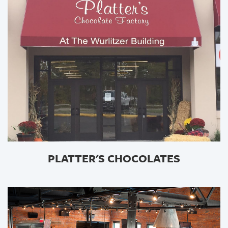
PLATTER'S CHOCOLATES