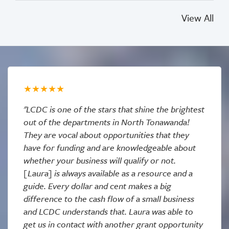
View All
"LCDC is one of the stars that shine the brightest
out of the departments in North Tonawanda!
They are vocal about opportunities that they
have for funding and are knowledgeable about
whether your business will qualify or not.
[Laura] is always available as a resource and a
guide. Every dollar and cent makes a big
difference to the cash flow of a small business
and LCDC understands that. Laura was able to
get us in contact with another grant opportunity