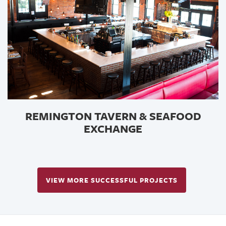
REMINGTON TAVERN & SEAFOOD
EXCHANGE
VIEW MORE SUCCESSFUL PROJECTS