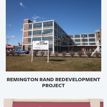
REMINGTON RAND REDEVELOPMENT
PROJECT