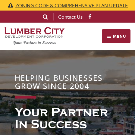
ZONING CODE & COMPREHENSIVE PLAN UPDATE
Contact Us
MENU
HELPING BUSINESSES
GROW SINCE 2004
Your Partner
In Success