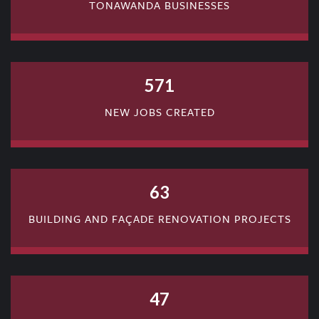
TONAWANDA BUSINESSES
571
NEW JOBS CREATED
63
BUILDING AND FAÇADE RENOVATION PROJECTS
47