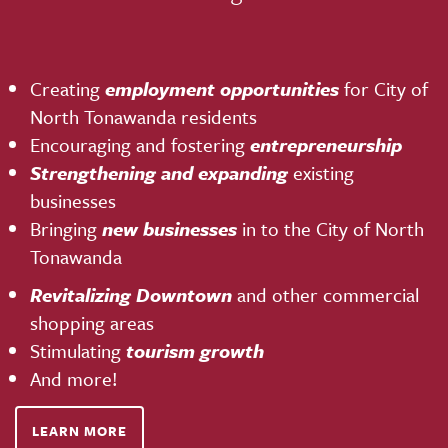
Creating
employment opportunities
for City of
North Tonawanda residents
Encouraging and fostering
entrepreneurship
Strengthening and expanding
existing
businesses
Bringing
new businesses
in to the City of North
Tonawanda
Revitalizing Downtown
and other commercial
shopping areas
Stimulating
tourism growth
And more!
LEARN MORE