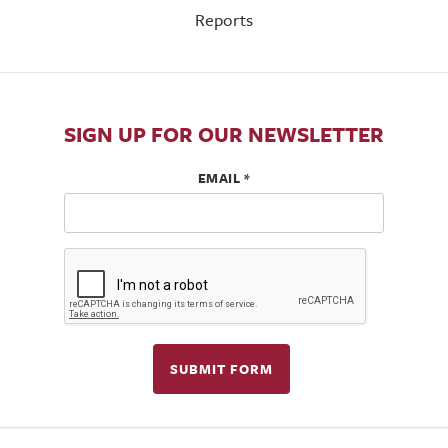
Reports
SIGN UP FOR OUR NEWSLETTER
EMAIL
*
SUBMIT FORM