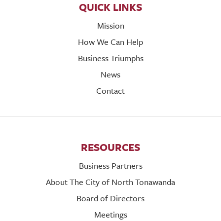
QUICK LINKS
Mission
How We Can Help
Business Triumphs
News
Contact
RESOURCES
Business Partners
About The City of North Tonawanda
Board of Directors
Meetings