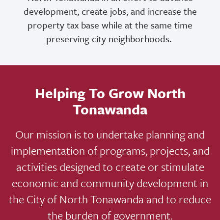
development, create jobs, and increase the
property tax base while at the same time
preserving city neighborhoods.
Helping To Grow North
Tonawanda
Our mission is to undertake planning and
implementation of programs, projects, and
activities designed to create or stimulate
economic and community development in
the City of North Tonawanda and to reduce
the burden of government.