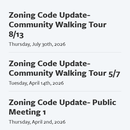
Zoning Code Update-
Community Walking Tour
8/13
Thursday, July 30th, 2026
Zoning Code Update-
Community Walking Tour 5/7
Tuesday, April 14th, 2026
Zoning Code Update- Public
Meeting 1
Thursday, April 2nd, 2026