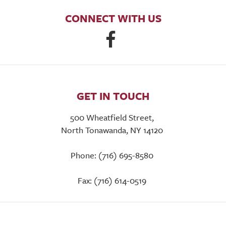
CONNECT WITH US
GET IN TOUCH
500 Wheatfield Street,
North Tonawanda, NY 14120
Phone: (716) 695-8580
Fax: (716) 614-0519