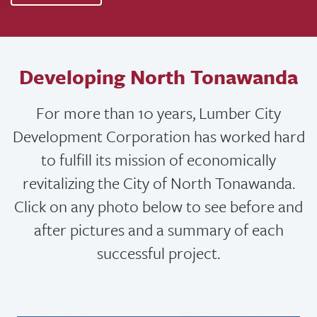
Developing North Tonawanda
For more than 10 years, Lumber City
Development Corporation has worked hard
to fulfill its mission of economically
revitalizing the City of North Tonawanda.
Click on any photo below to see before and
after pictures and a summary of each
successful project.