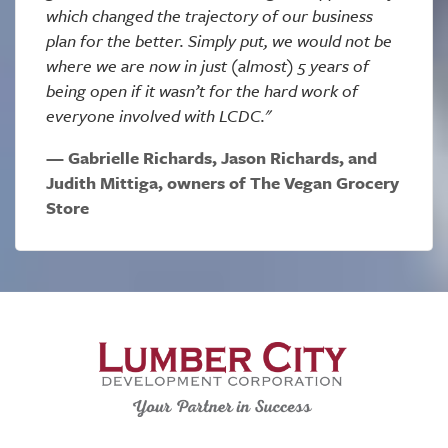
which changed the trajectory of our business
plan for the better. Simply put, we would not be
where we are now in just (almost) 5 years of
being open if it wasn’t for the hard work of
everyone involved with LCDC."
Gabrielle Richards, Jason Richards, and
Judith Mittiga, owners of The Vegan Grocery
Store