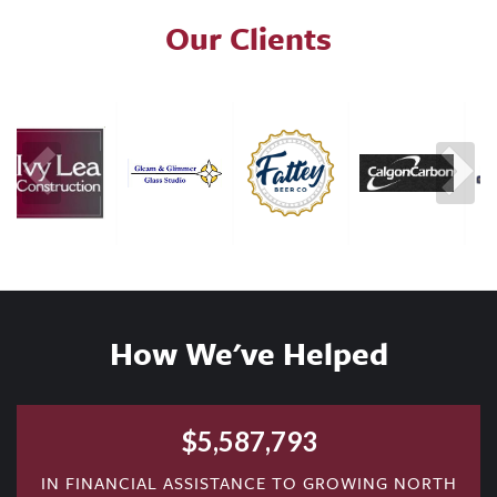
Our Clients
How We've Helped
$
5,587,793
IN FINANCIAL ASSISTANCE TO GROWING NORTH