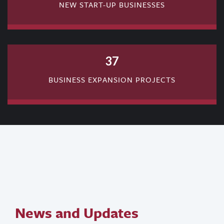
NEW START-UP BUSINESSES
37
BUSINESS EXPANSION PROJECTS
News and Updates