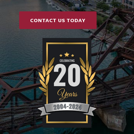
CONTACT US TODAY