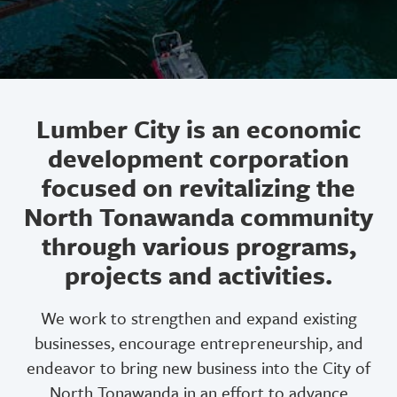
Lumber City is an economic
development corporation
focused on revitalizing the
North Tonawanda community
through various programs,
projects and activities.
We work to strengthen and expand existing
businesses, encourage entrepreneurship, and
endeavor to bring new business into the City of
North Tonawanda in an effort to advance