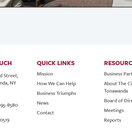
OUCH
QUICK LINKS
RESOURC
Mission
Business Par
d Street,
nda, NY
How We Can Help
About The Ci
Tonawanda
Business Triumphs
Board of Dir
News
695-8580
Meetings
Contact
-0519
Reports