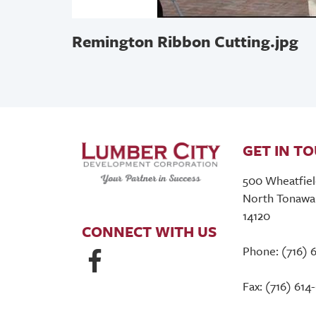
Remington Ribbon Cutting.jpg
GET IN T
500 Wheatfiel
North Tonawa
14120
CONNECT WITH US
Phone: (716) 
Fax: (716) 614