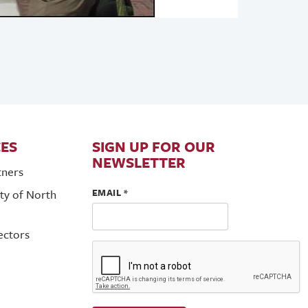
ES
SIGN UP FOR OUR
NEWSLETTER
tners
EMAIL
*
ty of North
ectors