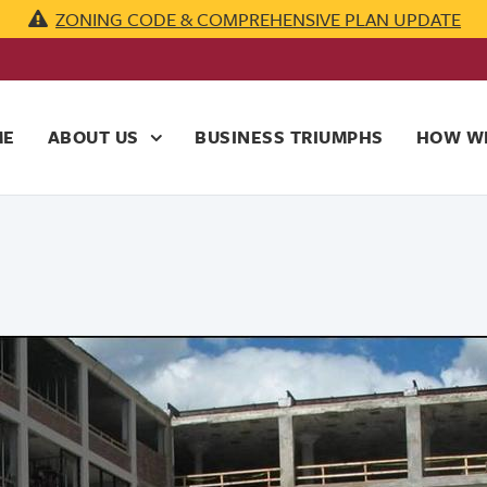
ZONING CODE & COMPREHENSIVE PLAN UPDATE
ME
ABOUT US
BUSINESS TRIUMPHS
HOW WE