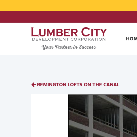
HO
REMINGTON LOFTS ON THE CANAL