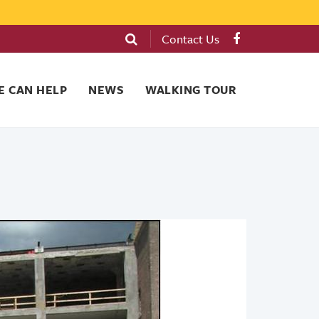
Contact Us
 CAN HELP
NEWS
WALKING TOUR