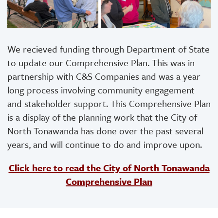
We recieved funding through Department of State
to update our Comprehensive Plan. This was in
partnership with C&S Companies and was a year
long process involving community engagement
and stakeholder support. This Comprehensive Plan
is a display of the planning work that the City of
North Tonawanda has done over the past several
years, and will continue to do and improve upon.
Click here to read the City of North Tonawanda
Comprehensive Plan