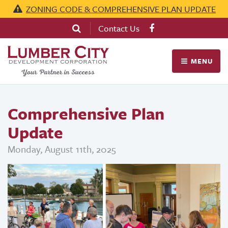
ZONING CODE & COMPREHENSIVE PLAN UPDATE
Contact Us
MENU
Comprehensive Plan
Update
Monday, August 11th, 2025