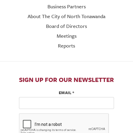
Business Partners
About The City of North Tonawanda
Board of Directors
Meetings
Reports
SIGN UP FOR OUR NEWSLETTER
EMAIL
*