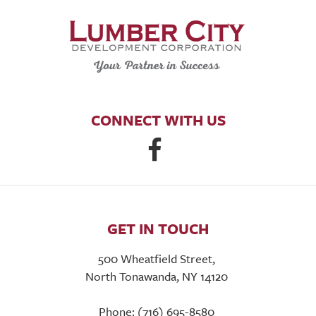
CONNECT WITH US
GET IN TOUCH
500 Wheatfield Street,
North Tonawanda, NY 14120
Phone: (716) 695-8580