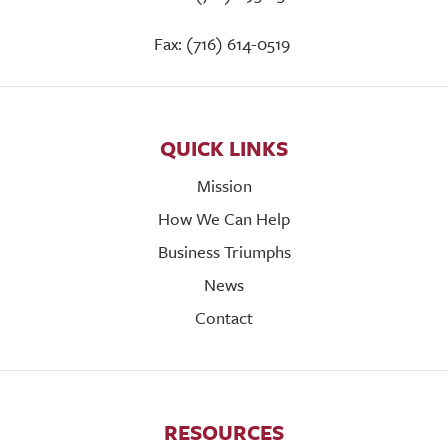
Fax: (716) 614-0519
QUICK LINKS
Mission
How We Can Help
Business Triumphs
News
Contact
RESOURCES